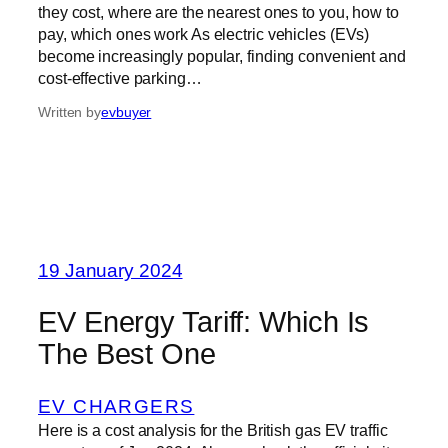
they cost, where are the nearest ones to you, how to
pay, which ones work As electric vehicles (EVs)
become increasingly popular, finding convenient and
cost-effective parking…
Written by
evbuyer
19 January 2024
EV Energy Tariff: Which Is
The Best One
EV CHARGERS
Here is a cost analysis for the British gas EV traffic