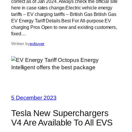
correct as of Jan 2024. Always check the official site
here in case rates change.Electric vehicle energy
tariffs – EV charging tariffs – British Gas British Gas
EV Energy Tariff Details Best For All-purpose EV
charging Pros Open to new and existing customers,
fixed…
Written by
evbuyer
5 December 2023
Tesla New Superchargers
V4 Are Available To All EVS