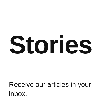
Stories
Receive our articles in your
inbox.