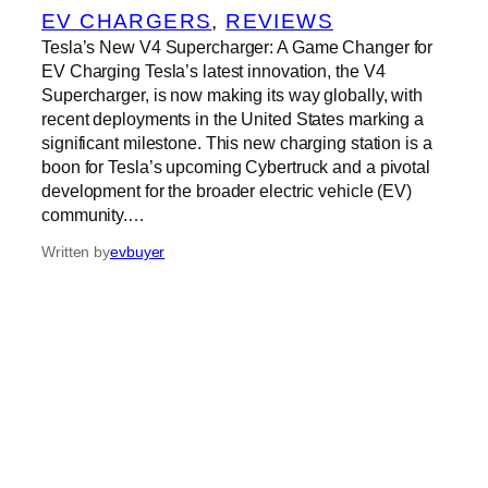
EV CHARGERS
, 
REVIEWS
Tesla’s New V4 Supercharger: A Game Changer for
EV Charging Tesla’s latest innovation, the V4
Supercharger, is now making its way globally, with
recent deployments in the United States marking a
significant milestone. This new charging station is a
boon for Tesla’s upcoming Cybertruck and a pivotal
development for the broader electric vehicle (EV)
community.…
Written by
evbuyer