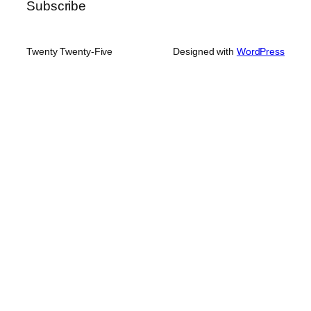
Subscribe
Twenty Twenty-Five
Designed with
WordPress