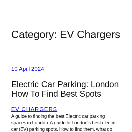
Category:
EV Chargers
10 April 2024
Electric Car Parking: London
How To Find Best Spots
EV CHARGERS
A guide to finding the best Electric car parking
spaces in London. A guide to London’s best electric
car (EV) parking spots. How to find them, what do